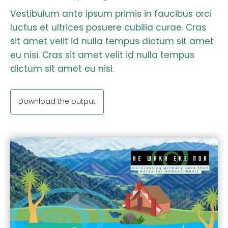
Vestibulum ante ipsum primis in faucibus orci
luctus et ultrices posuere cubilia curae. Cras
sit amet velit id nulla tempus dictum sit amet
eu nisi. Cras sit amet velit id nulla tempus
dictum sit amet eu nisi.
Download the output