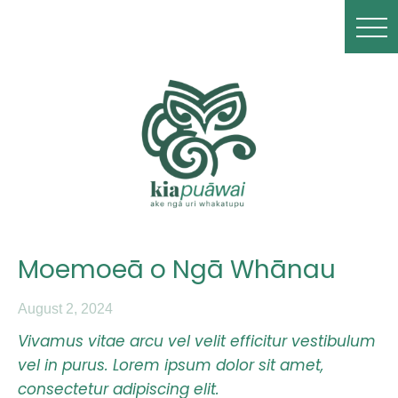
Moemoeā o Ngā Whānau
August 2, 2024
Vivamus vitae arcu vel velit efficitur vestibulum
vel in purus. Lorem ipsum dolor sit amet,
consectetur adipiscing elit.