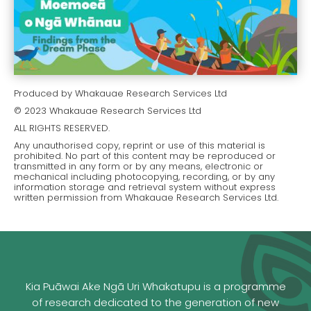
Produced by Whakauae Research Services Ltd
© 2023 Whakauae Research Services Ltd
ALL RIGHTS RESERVED.
Any unauthorised copy, reprint or use of this material is
prohibited. No part of this content may be reproduced or
transmitted in any form or by any means, electronic or
mechanical including photocopying, recording, or by any
information storage and retrieval system without express
written permission from Whakauae Research Services Ltd.
Kia Puāwai Ake Ngā Uri Whakatupu is a programme
of research dedicated to the generation of new