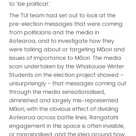
to ‘be political’.
The TUI team had set out to look at the
pre-election messages that were coming
from politicians and the media in
Aotearoa, and to investigate how they
were talking about or targeting Māori and
issues of importance to Māori. The media
scan undertaken by the Whakauae Winter
Students on the election project showed –
unsurprisingly - that messages coming out
through the media sensationalised,
diminished and largely mis-represented
Māori, with the obvious effect of dividing
Aotearoa across battle lines. Rangatahi
engagement in this space is often invisible,
or marginalised, and the idea around how