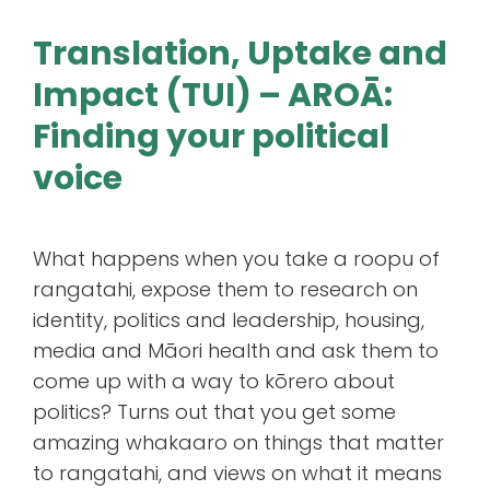
Translation, Uptake and
Impact (TUI) – AROĀ:
Finding your political
voice
What happens when you take a roopu of
rangatahi, expose them to research on
identity, politics and leadership, housing,
media and Māori health and ask them to
come up with a way to kōrero about
politics? Turns out that you get some
amazing whakaaro on things that matter
to rangatahi, and views on what it means