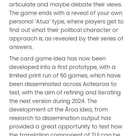
articulate and maybe debate their views.
The game ends with a reveal of your own
personal ‘Atua’ type, where players get to
find out what their political character or
approach is, as revealed by their series of
answers.
The card game idea has now been
developed into a first prototype, with a
limited print run of 50 games, which have
been disseminated across Aotearoa to
test, with the aim of refining and iterating
the next version during 2024. The
development of the Āroa idea, from
research to dissemination output has
provided a great opportunity to test how
the translation component of TUI can be