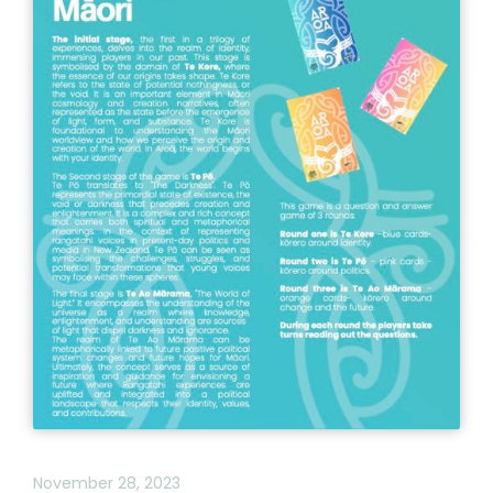
November 28, 2023