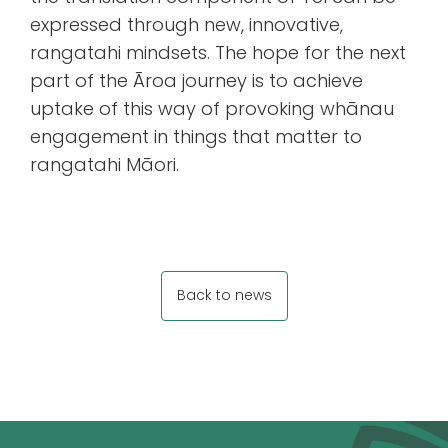
expressed through new, innovative,
rangatahi mindsets. The hope for the next
part of the Āroa journey is to achieve
uptake of this way of provoking whānau
engagement in things that matter to
rangatahi Māori.
Back to news