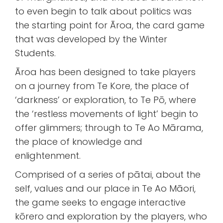
to even begin to talk about politics was
the starting point for Āroa, the card game
that was developed by the Winter
Students.
Āroa has been designed to take players
on a journey from Te Kore, the place of
‘darkness’ or exploration, to Te Pō, where
the ‘restless movements of light’ begin to
offer glimmers; through to Te Ao Mārama,
the place of knowledge and
enlightenment.
Comprised of a series of pātai, about the
self, values and our place in Te Ao Māori,
the game seeks to engage interactive
kōrero and exploration by the players, who