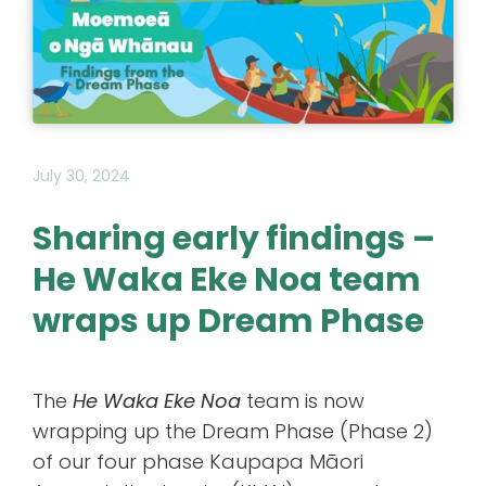
July 30, 2024
Sharing early findings –
He Waka Eke Noa team
wraps up Dream Phase
The
He Waka Eke Noa
team is now
wrapping up the Dream Phase (Phase 2)
of our four phase Kaupapa Māori