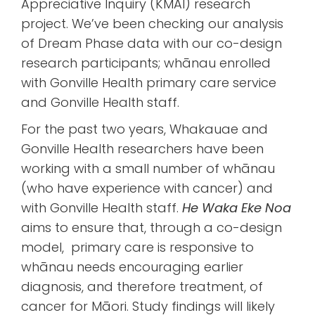
Appreciative Inquiry (KMAI) research
project. We’ve been checking our analysis
of Dream Phase data with our co-design
research participants; whānau enrolled
with Gonville Health primary care service
and Gonville Health staff.
For the past two years, Whakauae and
Gonville Health researchers have been
working with a small number of whānau
(who have experience with cancer) and
with Gonville Health staff.
He Waka Eke Noa
aims to ensure that, through a co-design
model, primary care is responsive to
whānau needs encouraging earlier
diagnosis, and therefore treatment, of
cancer for Māori. Study findings will likely