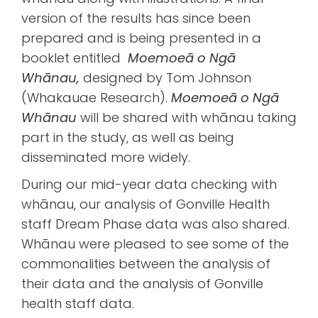
version of the results has since been
prepared and is being presented in a
booklet entitled
Moemoeā o Ngā
Whānau,
designed by Tom Johnson
(Whakauae Research).
Moemoeā o Ngā
Whānau
will be shared with whānau taking
part in the study, as well as being
disseminated more widely.
During our mid-year data checking with
whānau, our analysis of Gonville Health
staff Dream Phase data was also shared.
Whānau were pleased to see some of the
commonalities between the analysis of
their data and the analysis of Gonville
health staff data.