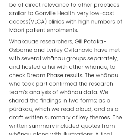
be of direct relevance to other practices
similar to Gonville Health; very low-cost
access(VLCA) clinics with high numbers of
Māori patient enrolments.
Whakauae researchers, Gill Potaka-
Osborne and Lynley Cvitanovic have met
with several whānau groups separately,
and hosted a hui with other whānau, to
check Dream Phase results. The whānau
who took part confirmed the research
team’s analysis of whānau data. We
shared the findings in two forms; as a
pūrākau, which we read aloud, and as a
draft written summary of key themes. The
written summary included quotes from
whānau along with illustrations. A final