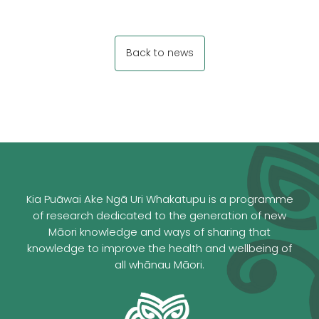
Back to news
Kia Puāwai Ake Ngā Uri Whakatupu is a programme
of research dedicated to the generation of new
Māori knowledge and ways of sharing that
knowledge to improve the health and wellbeing of
all whānau Māori.