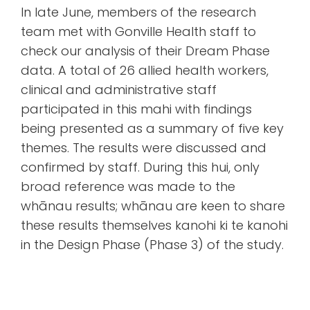
In late June, members of the research
team met with Gonville Health staff to
check our analysis of their Dream Phase
data. A total of 26 allied health workers,
clinical and administrative staff
participated in this mahi with findings
being presented as a summary of five key
themes. The results were discussed and
confirmed by staff. During this hui, only
broad reference was made to the
whānau results; whānau are keen to share
these results themselves kanohi ki te kanohi
in the Design Phase (Phase 3) of the study.